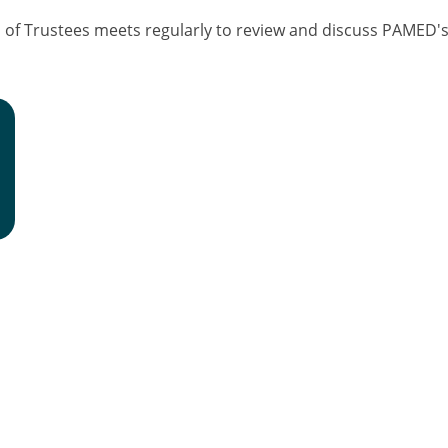
f Trustees meets regularly to review and discuss PAMED's f