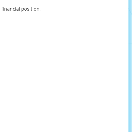
inancial position.