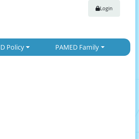
Login
 Policy
PAMED Family