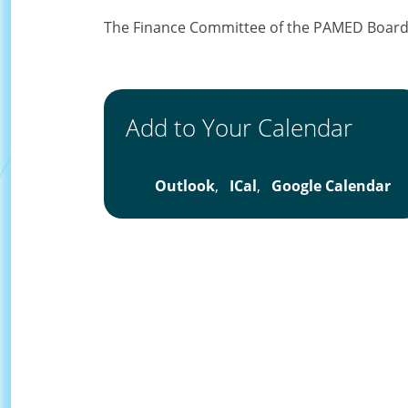
The Finance Committee of the PAMED Board o
Add to Your Calendar
Outlook
,
ICal
,
Google Calendar