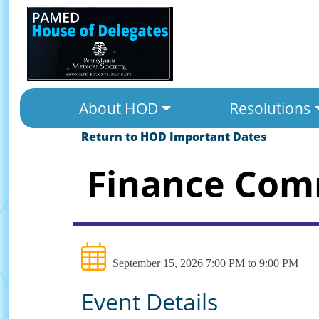
About HOD
Resolutions
Return to HOD Important Dates
Finance Com
September 15, 2026 7:00 PM to 9:00 PM
Event Details