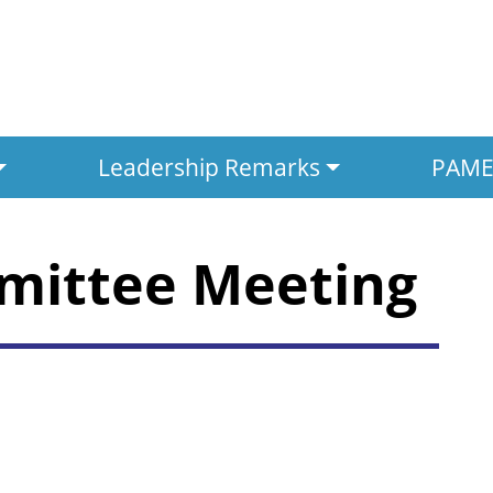
Leadership Remarks
PAMED
mittee Meeting