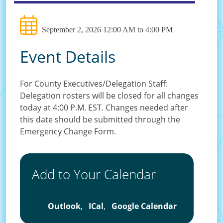
September 2, 2026 12:00 AM to 4:00 PM
Event Details
For County Executives/Delegation Staff:
Delegation rosters will be closed for all changes
today at 4:00 P.M. EST. Changes needed after
this date should be submitted through the
Emergency Change Form.
Add to Your Calendar
Outlook
,
ICal
,
Google Calendar