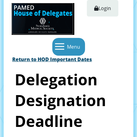
Login
Menu
Return to HOD Important Dates
Delegation
Designation
Deadline