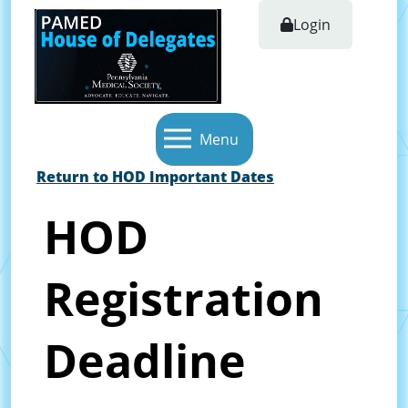
Login
Menu
Return to HOD Important Dates
HOD
Registration
Deadline