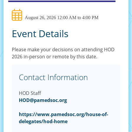
August 26, 2026 12:00 AM to 4:00 PM
Event Details
Please make your decisions on attending HOD
2026 in-person or remote by this date.
Contact Information
HOD Staff
HOD@pamedsoc.org
https://www.pamedsoc.org/house-of-
delegates/hod-home