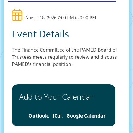
August 18, 2026 7:00 PM to 9:00 PM
Event Details
The Finance Committee of the PAMED Board of
Trustees meets regularly to review and discuss
PAMED's financial position.
Add to Your Calendar
Outlook
,
ICal
,
Google Calendar