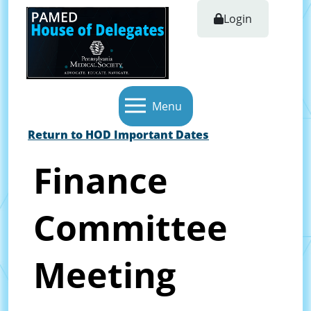
Login
Menu
Return to HOD Important Dates
Finance
Committee
Meeting