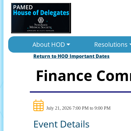
About HOD
Resolutions
Return to HOD Important Dates
Finance Com
July 21, 2026 7:00 PM to 9:00 PM
Event Details