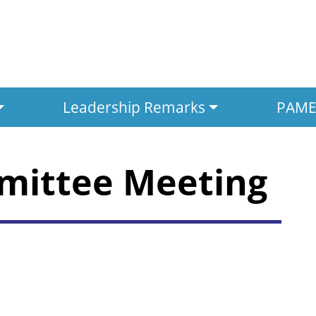
Leadership Remarks
PAMED
mittee Meeting