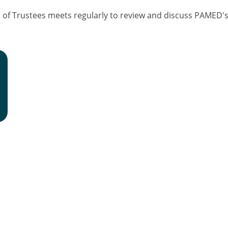
f Trustees meets regularly to review and discuss PAMED's f