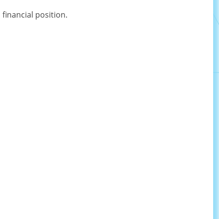
inancial position.