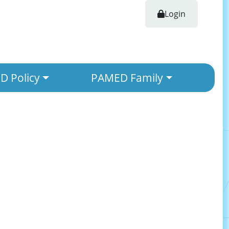
Login
 Policy
PAMED Family