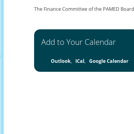
The Finance Committee of the PAMED Board o
Add to Your Calendar
Outlook
,
ICal
,
Google Calendar