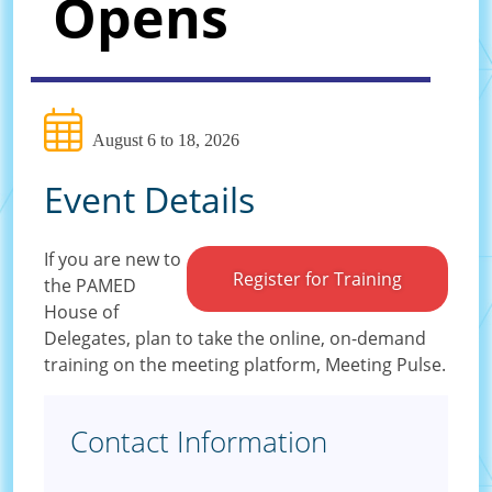
Opens
August 6 to 18, 2026
Event Details
If you are new to
Register for Training
the PAMED
House of
Delegates, plan to take the online, on-demand
training on the meeting platform, Meeting Pulse.
Contact Information