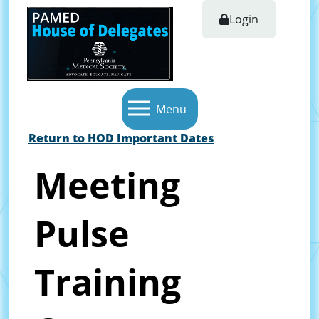
Login
Menu
Return to HOD Important Dates
Meeting
Pulse
Training