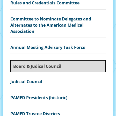
Rules and Credentials Committee
Committee to Nominate Delegates and
Alternates to the American Medical
Association
Annual Meeting Advisory Task Force
Board & Judical Council
Judicial Council
PAMED Presidents (historic)
PAMED Trustee Districts