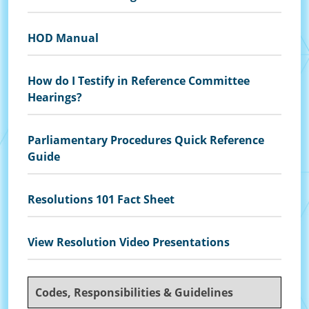
HOD Manual
How do I Testify in Reference Committee
Hearings?
Parliamentary Procedures Quick Reference
Guide
Resolutions 101 Fact Sheet
View Resolution Video Presentations
Codes, Responsibilities & Guidelines