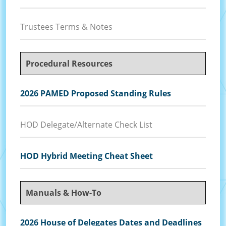
Trustees Terms & Notes
Procedural Resources
2026 PAMED Proposed Standing Rules
HOD Delegate/Alternate Check List
HOD Hybrid Meeting Cheat Sheet
Manuals & How-To
2026 House of Delegates Dates and Deadlines