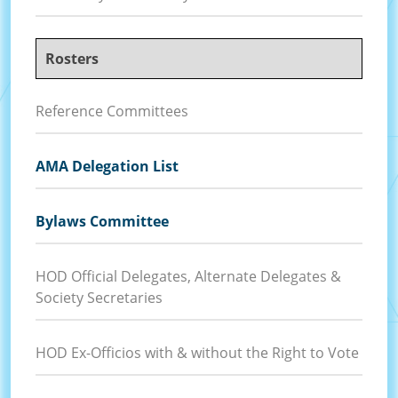
Rosters
Reference Committees
AMA Delegation List
Bylaws Committee
HOD Official Delegates, Alternate Delegates &
Society Secretaries
HOD Ex-Officios with & without the Right to Vote