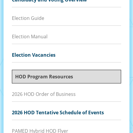
Election Guide
Election Manual
Election Vacancies
HOD Program Resources
2026 HOD Order of Business
2026 HOD Tentative Schedule of Events
PAMED Hybrid HOD Flyer