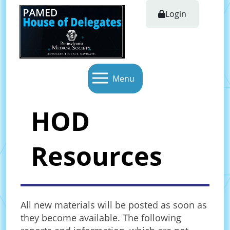
Login
Menu
HOD
Resources
All new materials will be posted as soon as
they become available. The following