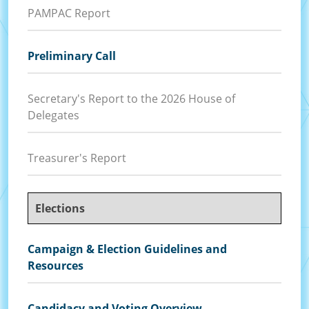
PAMPAC Report
Preliminary Call
Secretary's Report to the 2026 House of
Delegates
Treasurer's Report
Elections
Campaign & Election Guidelines and
Resources
Candidacy and Voting Overview