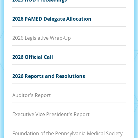
2026 PAMED Delegate Allocation
2026 Legislative Wrap-Up
2026 Official Call
2026 Reports and Resolutions
Auditor's Report
Executive Vice President's Report
Foundation of the Pennsylvania Medical Society