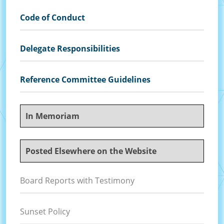
Code of Conduct
Delegate Responsibilities
Reference Committee Guidelines
In Memoriam
Posted Elsewhere on the Website
Board Reports with Testimony
Sunset Policy