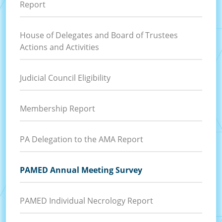
Report
House of Delegates and Board of Trustees
Actions and Activities
Judicial Council Eligibility
Membership Report
PA Delegation to the AMA Report
PAMED Annual Meeting Survey
PAMED Individual Necrology Report