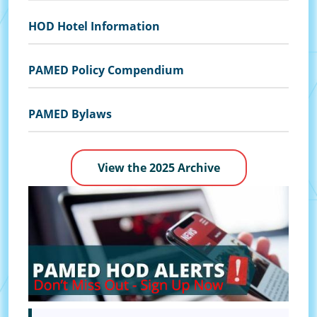
HOD Hotel Information
PAMED Policy Compendium
PAMED Bylaws
View the 2025 Archive