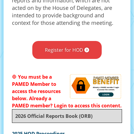
reports and information, which are not
acted on by the House of Delegates, are
intended to provide background and
context for those attending the meeting.
Register for HOD
🛑
You must be a
PAMED Member to
access the resources
below. Already a
PAMED member? Login to access this content.
2026 Official Reports Book (ORB)
2025 HOD Proceedings