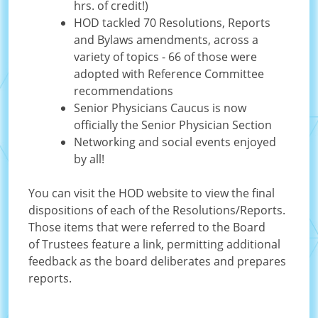
hrs. of credit!)
HOD tackled 70 Resolutions, Reports
and Bylaws amendments, across a
variety of topics - 66 of those were
adopted with Reference Committee
recommendations
Senior Physicians Caucus is now
officially the Senior Physician Section
Networking and social events enjoyed
by all!
You can visit the HOD website to view the final
dispositions of each of the Resolutions/Reports.
Those items that were referred to the Board
of Trustees feature a link, permitting additional
feedback as the board deliberates and prepares
reports.