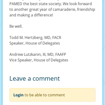
PAMED the best state society. We look forward
to another great year of camaraderie, friendship
and making a difference!
Be well.
Todd M. Hertzberg, MD, FACR
Speaker, House of Delegates
Andrew Lutzkanin, III, MD, FAAFP
Vice Speaker, House of Delegates
Leave a comment
Order
Login
to be able to comment