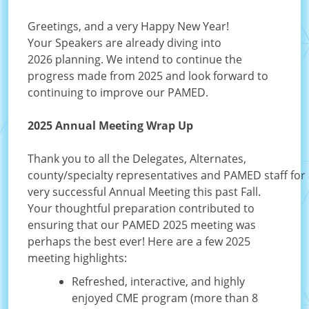
Greetings, and a very Happy New Year!
Your Speakers are already diving into
2026 planning. We intend to continue the
progress made from 2025 and look forward to
continuing to improve our PAMED.
2025 Annual Meeting Wrap Up
Thank you to all the Delegates, Alternates,
county/specialty representatives and PAMED staff for
very successful Annual Meeting this past Fall.
Your thoughtful preparation contributed to
ensuring that our PAMED 2025 meeting was
perhaps the best ever! Here are a few 2025
meeting highlights:
Refreshed, interactive, and highly
enjoyed CME program (more than 8