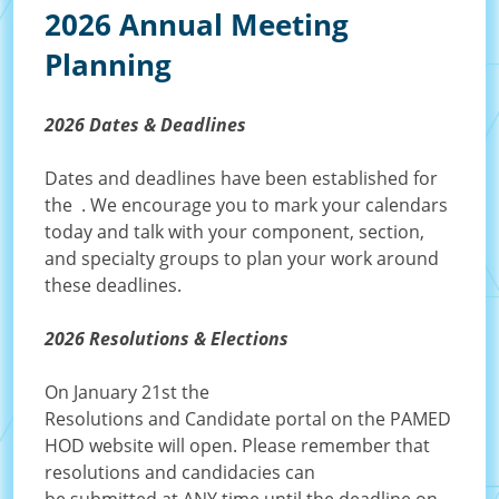
2026 Annual Meeting
Planning
2026 Dates & Deadlines
Dates and deadlines have been established for
the
. We encourage you to mark your calendars
today and talk with your component, section,
and specialty groups to plan your work around
these deadlines.
2026 Resolutions & Elections
On January 21st the
Resolutions and Candidate portal on the PAMED
HOD website will open. Please remember that
resolutions and candidacies can