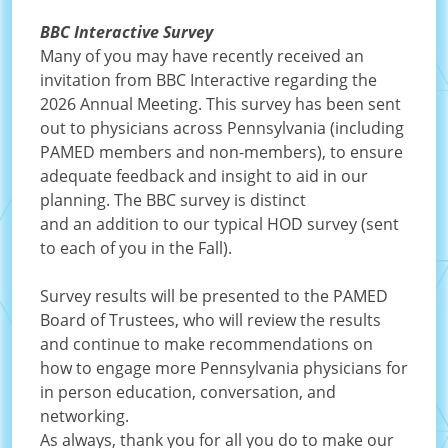
BBC Interactive Survey
Many of you may have recently received an
invitation from BBC Interactive regarding the
2026 Annual Meeting. This survey has been sent
out to physicians across Pennsylvania (including
PAMED members and non-members), to ensure
adequate feedback and insight to aid in our
planning. The BBC survey is distinct
and an addition to our typical HOD survey (sent
to each of you in the Fall).
Survey results will be presented to the PAMED
Board of Trustees, who will review the results
and continue to make recommendations on
how to engage more Pennsylvania physicians for
in person education, conversation, and
networking.
As always, thank you for all you do to make our