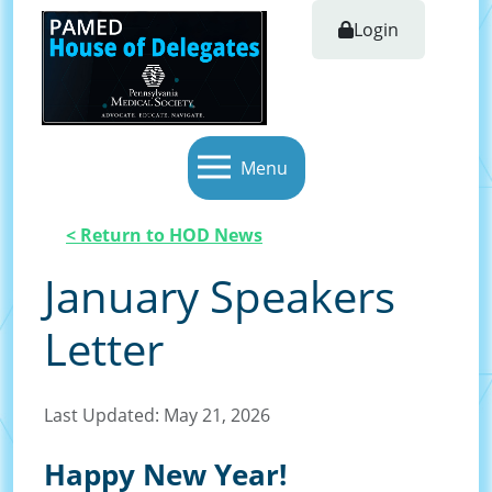
Login
Menu
< Return to HOD News
January Speakers
Letter
Last Updated: May 21, 2026
Happy New Year!