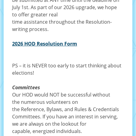
be submitted at ANY time until the deadline on
July 1st. As part of our 2026 upgrade, we hope
to offer greater real
time assistance throughout the Resolution-
writing process.
2026 HOD Resolution Form
PS – it is NEVER too early to start thinking about
elections!
Committees
Our HOD would NOT be successful without
the numerous volunteers on
the Reference, Bylaws, and Rules & Credentials
Committees. If you have an interest in serving,
we are always on the lookout for
capable, energized individuals.