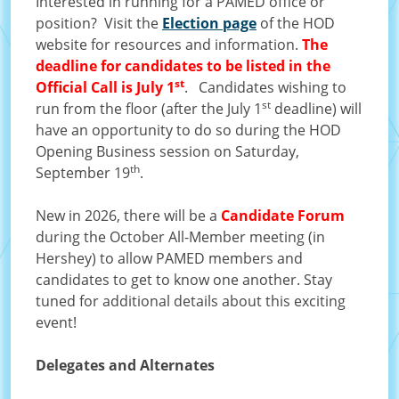
Interested in running for a PAMED office or
position? Visit the
Election page
of the HOD
website for resources and information.
The
deadline for candidates to be listed in the
st
Official Call is July 1
. Candidates wishing to
st
run from the floor (after the July 1
deadline) will
have an opportunity to do so during the HOD
Opening Business session on Saturday,
th
September 19
.
New in 2026, there will be a
Candidate Forum
during the October All-Member meeting (in
Hershey) to allow PAMED members and
candidates to get to know one another. Stay
tuned for additional details about this exciting
event!
Delegates and Alternates