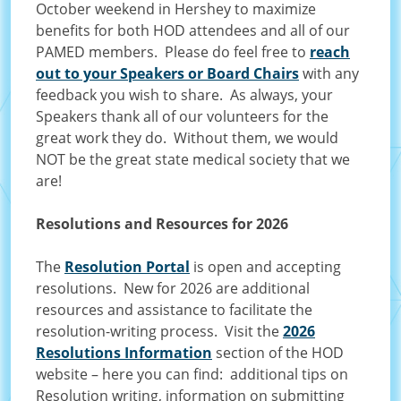
October weekend in Hershey to maximize
benefits for both HOD attendees and all of our
PAMED members. Please do feel free to
reach
out to your Speakers or Board Chairs
with any
feedback you wish to share. As always, your
Speakers thank all of our volunteers for the
great work they do. Without them, we would
NOT be the great state medical society that we
are!
Resolutions and Resources for 2026
The
Resolution Portal
is open and accepting
resolutions. New for 2026 are additional
resources and assistance to facilitate the
resolution-writing process. Visit the
2026
Resolutions Information
section of the HOD
website – here you can find: additional tips on
Resolution writing, information on submitting