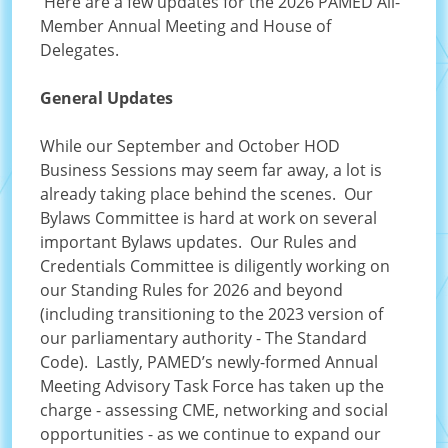
Here are a few updates for the 2026 PAMED All-
Member Annual Meeting and House of
Delegates.
General Updates
While our September and October HOD
Business Sessions may seem far away, a lot is
already taking place behind the scenes. Our
Bylaws Committee is hard at work on several
important Bylaws updates. Our Rules and
Credentials Committee is diligently working on
our Standing Rules for 2026 and beyond
(including transitioning to the 2023 version of
our parliamentary authority - The Standard
Code). Lastly, PAMED’s newly-formed Annual
Meeting Advisory Task Force has taken up the
charge - assessing CME, networking and social
opportunities - as we continue to expand our