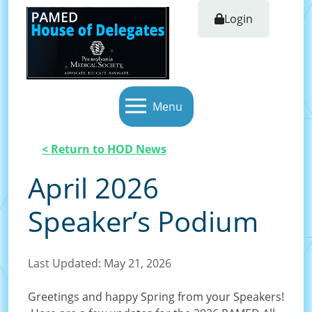
Login
Menu
< Return to HOD News
April 2026
Speaker’s Podium
Last Updated: May 21, 2026
Greetings and happy Spring from your Speakers!