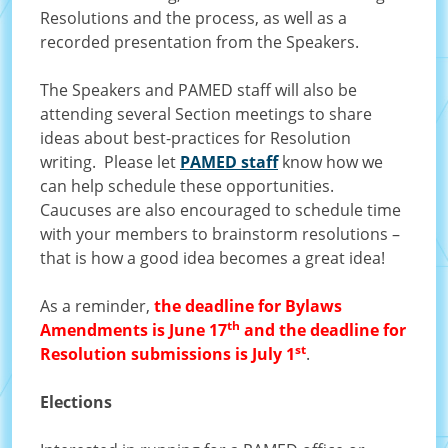
Resolutions and the process, as well as a
recorded presentation from the Speakers.
The Speakers and PAMED staff will also be
attending several Section meetings to share
ideas about best-practices for Resolution
writing. Please let
PAMED staff
know how we
can help schedule these opportunities.
Caucuses are also encouraged to schedule time
with your members to brainstorm resolutions –
that is how a good idea becomes a great idea!
As a reminder,
the deadline for Bylaws
th
Amendments is June 17
and the deadline for
st
Resolution submissions is July 1
.
Elections