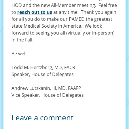
HOD and the new All-Member meeting. Feel free
to
reach out to us
at any time. Thank you again
for all you do to make our PAMED the greatest
state Medical Society in America. We look
forward to seeing you all (virtually or in-person)
in the Fall.
Be well.
Todd M. Hertzberg, MD, FACR
Speaker, House of Delegates
Andrew Lutzkanin, III, MD, FAAFP
Vice Speaker, House of Delegates
Leave a comment
Order