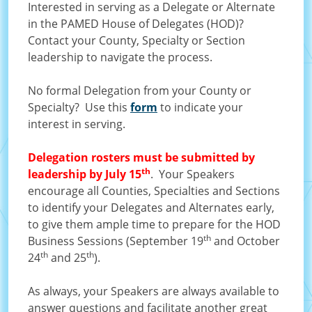
Interested in serving as a Delegate or Alternate
in the PAMED House of Delegates (HOD)?
Contact your County, Specialty or Section
leadership to navigate the process.
No formal Delegation from your County or
Specialty? Use this
form
to indicate your
interest in serving.
Delegation rosters must be submitted by
th
leadership by July 15
. Your Speakers
encourage all Counties, Specialties and Sections
to identify your Delegates and Alternates early,
to give them ample time to prepare for the HOD
th
Business Sessions (September 19
and October
th
th
24
and 25
).
As always, your Speakers are always available to
answer questions and facilitate another great