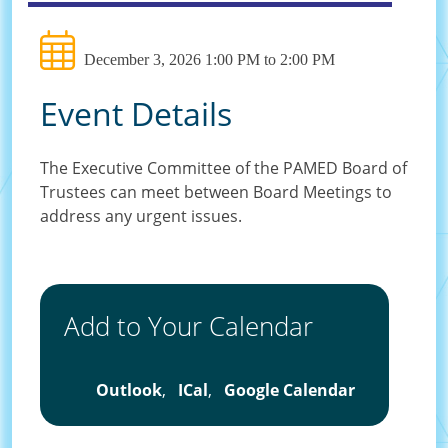
December 3, 2026 1:00 PM to 2:00 PM
Event Details
The Executive Committee of the PAMED Board of
Trustees can meet between Board Meetings to
address any urgent issues.
Add to Your Calendar
Outlook
,
ICal
,
Google Calendar