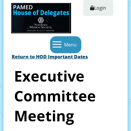
Login
Menu
Return to HOD Important Dates
Executive
Committee
Meeting