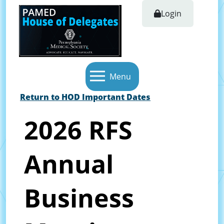
Login
Menu
Return to HOD Important Dates
2026 RFS
Annual
Business