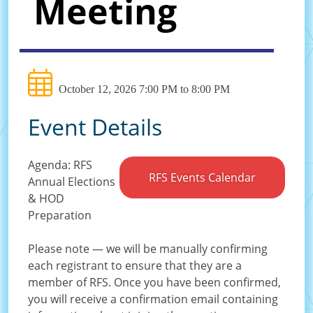
Meeting
October 12, 2026 7:00 PM to 8:00 PM
Event Details
Agenda: RFS
RFS Events Calendar
Annual Elections
& HOD
Preparation
Please note — we will be manually confirming
each registrant to ensure that they are a
member of RFS. Once you have been confirmed,
you will receive a confirmation email containing