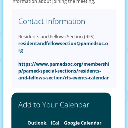
information about joining the meeting.
Contact Information
Residents and Fellows Section (RFS)
residentandfellowsection@pamedsoc.o
rg
https://www.pamedsoc.org/membershi
p/pamed-special-sections/residents-
and-fellows-section/rfs-events-calendar
Add to Your Calendar
Outlook
,
ICal
,
Google Calendar