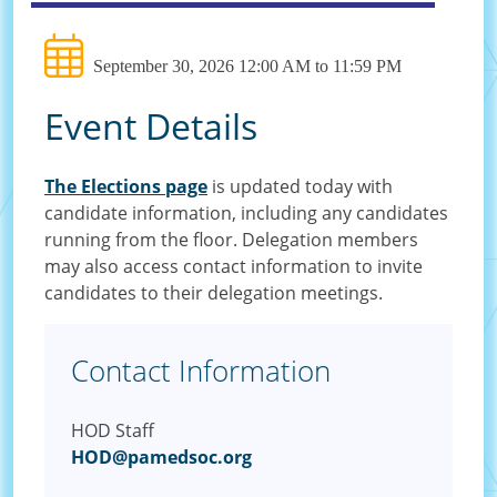
September 30, 2026 12:00 AM to 11:59 PM
Event Details
The Elections page
is updated today with
candidate information, including any candidates
running from the floor. Delegation members
may also access contact information to invite
candidates to their delegation meetings.
Contact Information
HOD Staff
HOD@pamedsoc.org