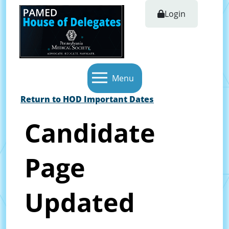
Login
Menu
Return to HOD Important Dates
Candidate
Page
Updated