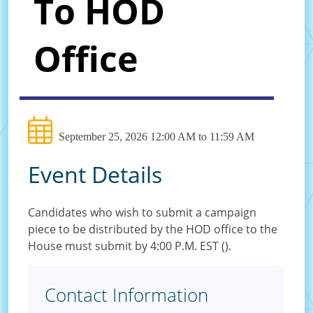
To HOD
Office
September 25, 2026 12:00 AM to 11:59 AM
Event Details
Candidates who wish to submit a campaign
piece to be distributed by the HOD office to the
House must submit by 4:00 P.M. EST ().
Contact Information