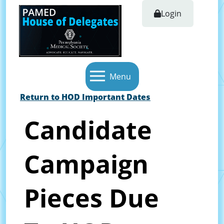
Login
Menu
Return to HOD Important Dates
Candidate
Campaign
Pieces Due