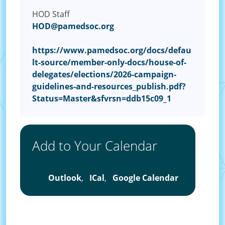
HOD Staff
HOD@pamedsoc.org
https://www.pamedsoc.org/docs/defau
lt-source/member-only-docs/house-of-
delegates/elections/2026-campaign-
guidelines-and-resources_publish.pdf?
Status=Master&sfvrsn=ddb15c09_1
Add to Your Calendar
Outlook
,
ICal
,
Google Calendar