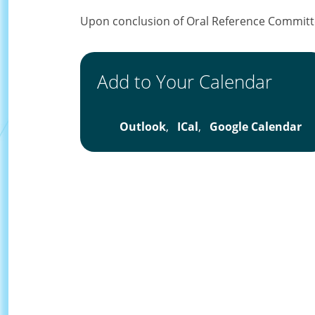
Upon conclusion of Oral Reference Committ
Add to Your Calendar
Outlook
,
ICal
,
Google Calendar