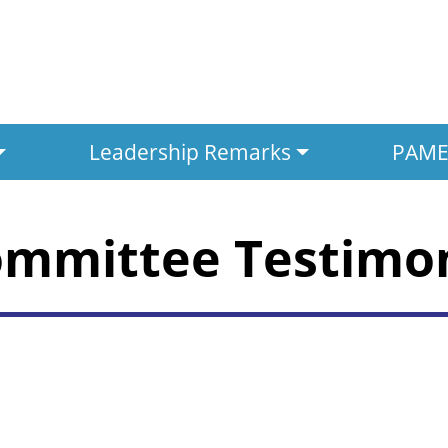
Leadership Remarks
PAMED
ommittee Testimo