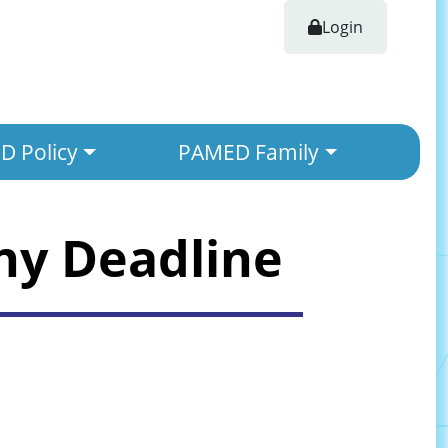
Login
 Policy
PAMED Family
ny Deadline