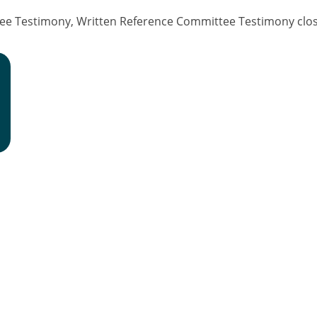
ee Testimony, Written Reference Committee Testimony clos