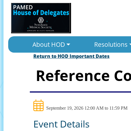
About HOD
Resolutions
Return to HOD Important Dates
Reference C
September 19, 2026 12:00 AM to 11:59 PM
Event Details