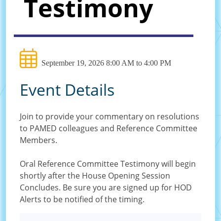
Testimony
September 19, 2026 8:00 AM to 4:00 PM
Event Details
Join to provide your commentary on resolutions
to PAMED colleagues and Reference Committee
Members.
Oral Reference Committee Testimony will begin
shortly after the House Opening Session
Concludes. Be sure you are signed up for HOD
Alerts to be notified of the timing.