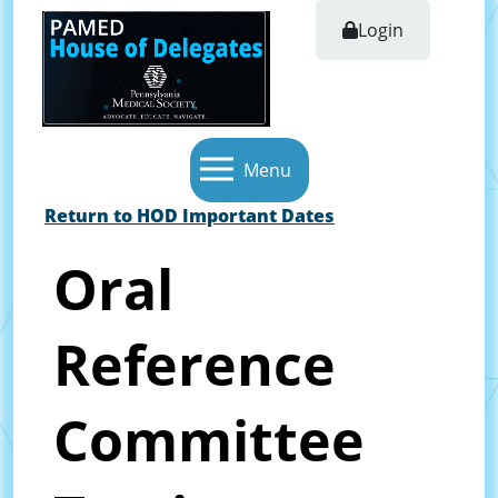
Login
Menu
Return to HOD Important Dates
Oral
Reference
Committee