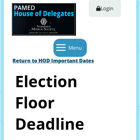
Login
Menu
Return to HOD Important Dates
Election
Floor
Deadline