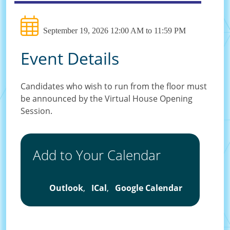
September 19, 2026 12:00 AM to 11:59 PM
Event Details
Candidates who wish to run from the floor must
be announced by the Virtual House Opening
Session.
Add to Your Calendar
Outlook
,
ICal
,
Google Calendar