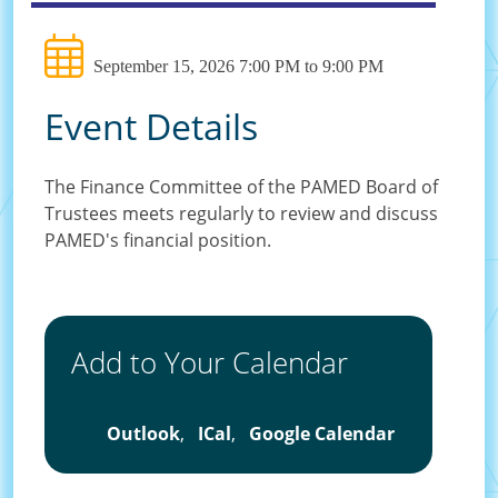
September 15, 2026 7:00 PM to 9:00 PM
Event Details
The Finance Committee of the PAMED Board of
Trustees meets regularly to review and discuss
PAMED's financial position.
Add to Your Calendar
Outlook
,
ICal
,
Google Calendar