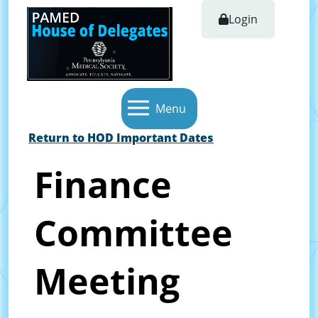
Login
Menu
Return to HOD Important Dates
Finance
Committee
Meeting