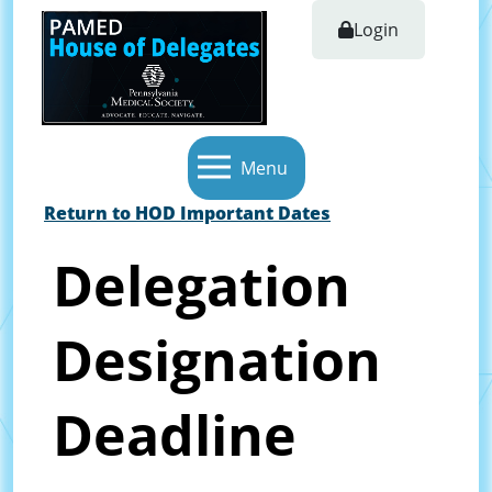
Login
Menu
Return to HOD Important Dates
Delegation
Designation
Deadline