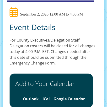
September 2, 2026 12:00 AM to 4:00 PM
Event Details
For County Executives/Delegation Staff:
Delegation rosters will be closed for all changes
today at 4:00 P.M. EST. Changes needed after
this date should be submitted through the
Emergency Change Form.
Add to Your Calendar
Outlook
,
ICal
,
Google Calendar