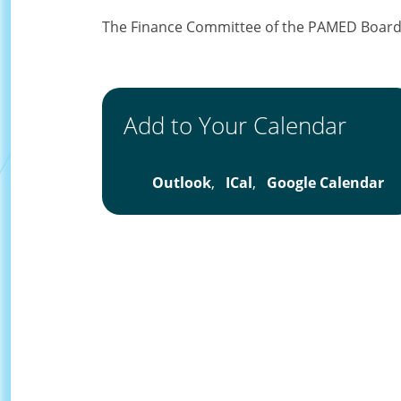
The Finance Committee of the PAMED Board o
Add to Your Calendar
Outlook
,
ICal
,
Google Calendar