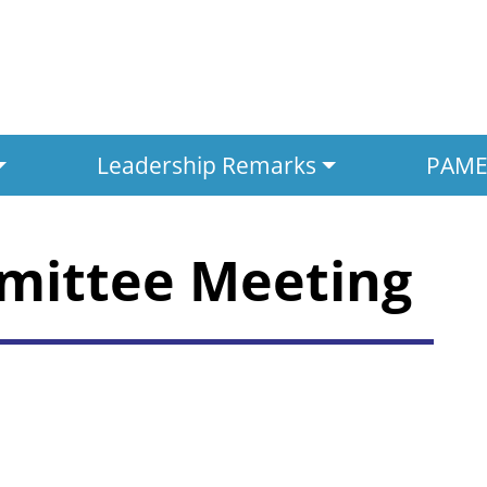
Leadership Remarks
PAMED
mittee Meeting