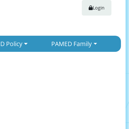
Login
 Policy
PAMED Family