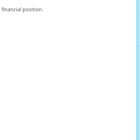
inancial position.