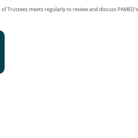
f Trustees meets regularly to review and discuss PAMED's f