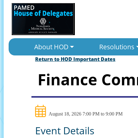
About HOD
Resolutions
Return to HOD Important Dates
Finance Com
August 18, 2026 7:00 PM to 9:00 PM
Event Details