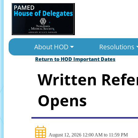
About HOD
Resolutions
Return to HOD Important Dates
Written Ref
Opens
August 12, 2026 12:00 AM to 11:59 PM