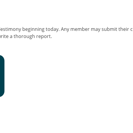
Testimony beginning today. Any member may submit their
rite a thorough report.