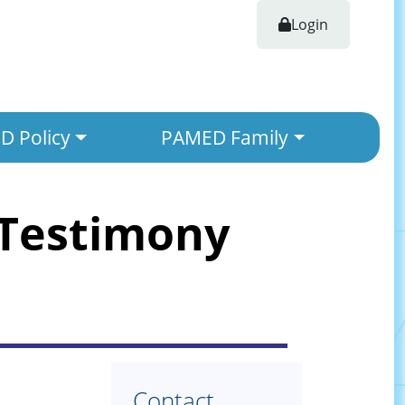
Login
 Policy
PAMED Family
 Testimony
Contact