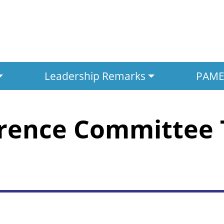
Leadership Remarks
PAMED
erence Committee