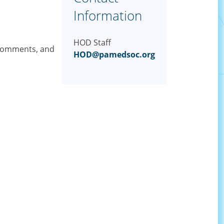
Information
HOD Staff
 comments, and
HOD@pamedsoc.org