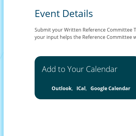
Event Details
Submit your Written Reference Committee 
your input helps the Reference Committee w
Add to Your Calendar
Outlook
,
ICal
,
Google Calendar