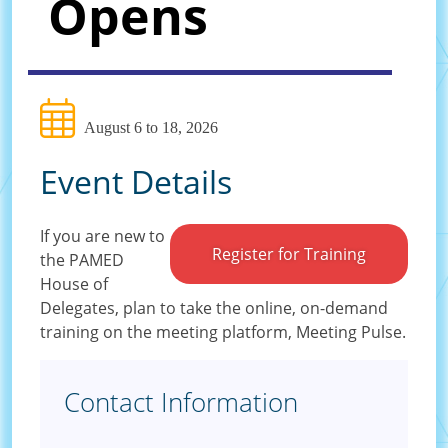
Opens
August 6 to 18, 2026
Event Details
If you are new to
Register for Training
the PAMED
House of
Delegates, plan to take the online, on-demand
training on the meeting platform, Meeting Pulse.
Contact Information