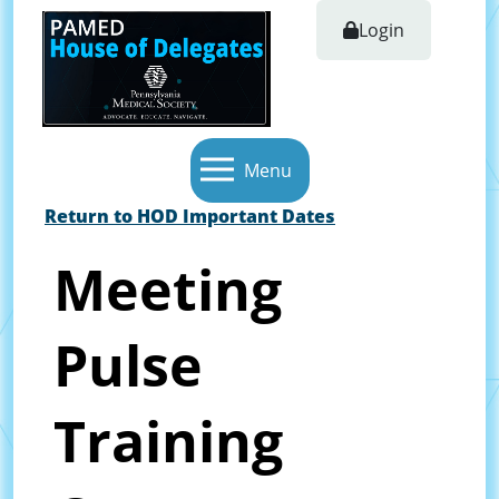
Login
Menu
Return to HOD Important Dates
Meeting
Pulse
Training