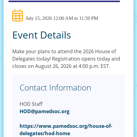
July 15, 2026 12:00 AM to 11:59 PM
Event Details
Make your plans to attend the 2026 House of
Delegates today! Registration opens today and
closes on August 26, 2026 at 4:00 p.m. EST.
Contact Information
HOD Staff
HOD@pamedsoc.org
https://www.pamedsoc.org/house-of-
delegates/hod-home