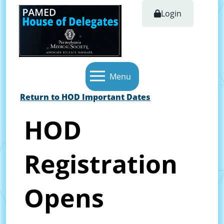
Login
Menu
Return to HOD Important Dates
HOD
Registration
Opens