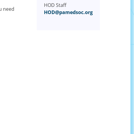
HOD Staff
ou need
HOD@pamedsoc.org