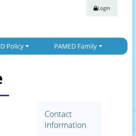
Login
 Policy
PAMED Family
e
Contact
Information