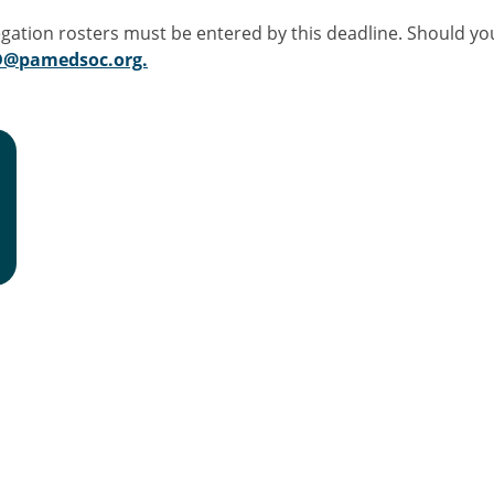
egation rosters must be entered by this deadline. Should y
OD@pamedsoc.org.