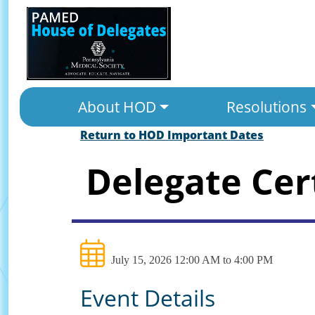
About HOD
Resolutions
Return to HOD Important Dates
Delegate Cer
July 15, 2026 12:00 AM to 4:00 PM
Event Details