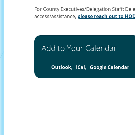
For County Executives/Delegation Staff: Del
access/assistance,
please reach out to H
Add to Your Calendar
Outlook
,
ICal
,
Google Calendar