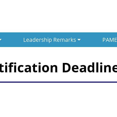
Leadership Remarks
PAMED
tification Deadlin