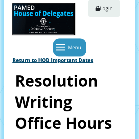
Login
Menu
Return to HOD Important Dates
Resolution
Writing
Office Hours