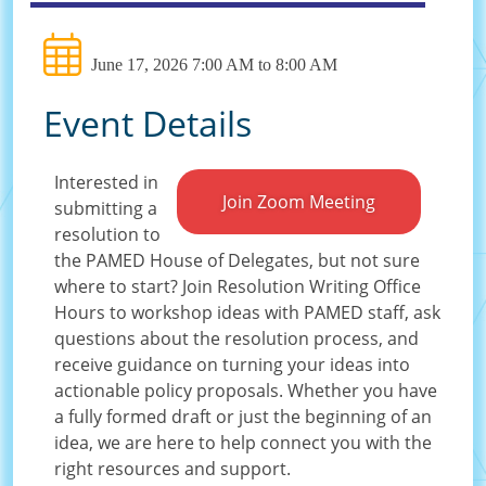
June 17, 2026 7:00 AM to 8:00 AM
Event Details
Interested in
Join Zoom Meeting
submitting a
resolution to
the PAMED House of Delegates, but not sure
where to start? Join Resolution Writing Office
Hours to workshop ideas with PAMED staff, ask
questions about the resolution process, and
receive guidance on turning your ideas into
actionable policy proposals. Whether you have
a fully formed draft or just the beginning of an
idea, we are here to help connect you with the
right resources and support.