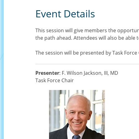
Event Details
This session will give members the opportun
the path ahead. Attendees will also be able
The session will be presented by Task Force
Presenter
: F. Wilson Jackson, III, MD
Task Force Chair