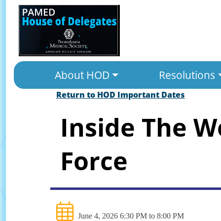
About HOD
Resolutions
Return to HOD Important Dates
Inside The W
Force
June 4, 2026 6:30 PM to 8:00 PM