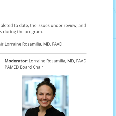
pleted to date, the issues under review, and
ss during the program.
air Lorraine Rosamilia, MD, FAAD.
Moderator
: Lorraine Rosamilia, MD, FAAD
PAMED Board Chair