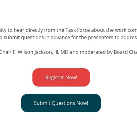
ity to hear directly from the Task Force about the work com
 to submit questions in advance for the presenters to addre
 Chair F. Wilson Jackson, III, MD and moderated by Board Ch
Register Now!
Submit Questions Now!