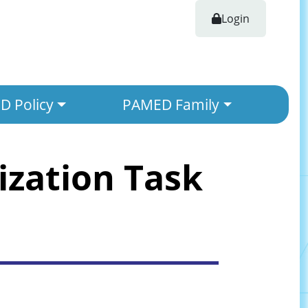
Login
 Policy
PAMED Family
ization Task