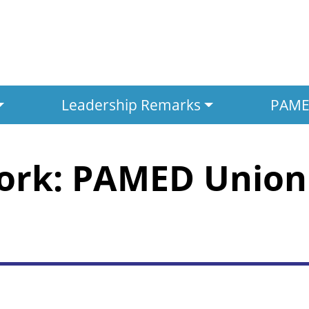
Leadership Remarks
PAMED
ork: PAMED Union