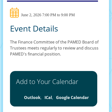
June 2, 2026 7:00 PM to 9:00 PM
Event Details
The Finance Committee of the PAMED Board of
Trustees meets regularly to review and discuss
PAMED's financial position.
Add to Your Calendar
Outlook
,
ICal
,
Google Calendar