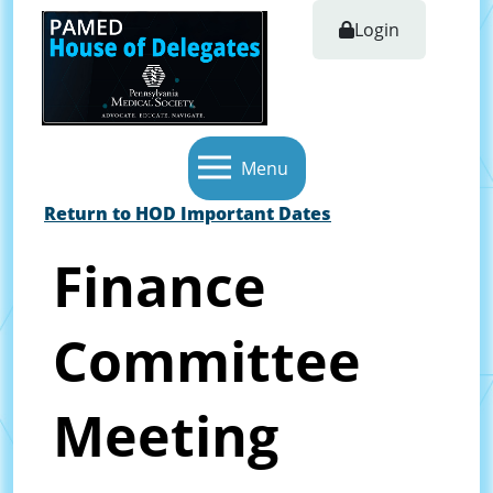
Login
Menu
Return to HOD Important Dates
Finance
Committee
Meeting