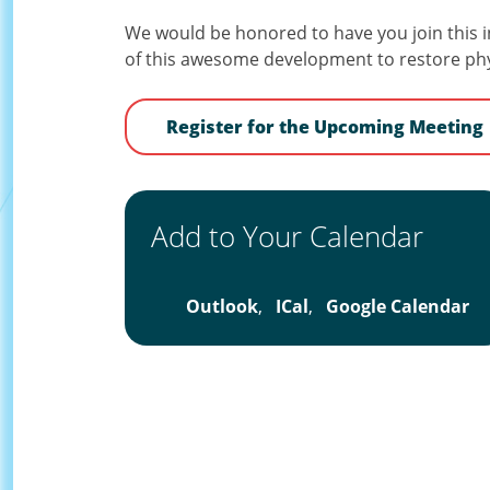
We would be honored to have you join this i
of this awesome development to restore phys
Register for the Upcoming Meeting
Add to Your Calendar
Outlook
,
ICal
,
Google Calendar