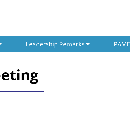
Leadership Remarks
PAMED
eeting