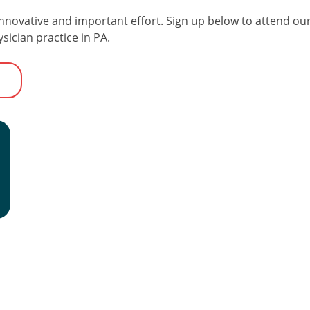
nnovative and important effort. Sign up below to attend our
ician practice in PA.