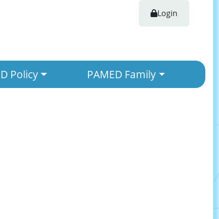
Login
 Policy
PAMED Family