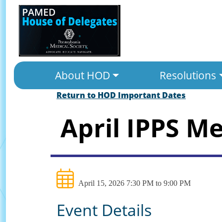
About HOD
Resolutions
Return to HOD Important Dates
April IPPS M
April 15, 2026 7:30 PM to 9:00 PM
Event Details