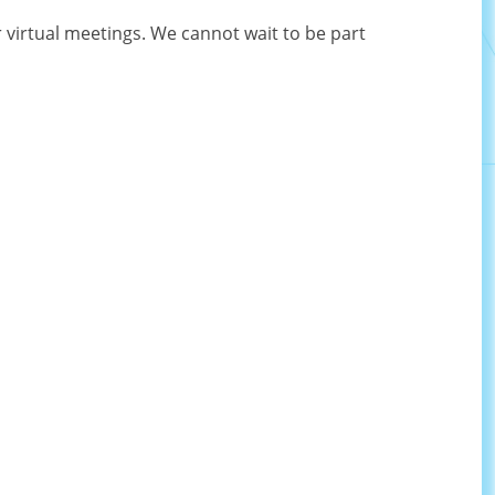
 virtual meetings. We cannot wait to be part